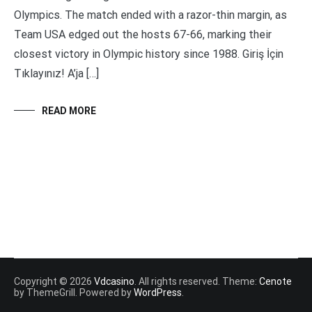
Olympics. The match ended with a razor-thin margin, as
Team USA edged out the hosts 67-66, marking their
closest victory in Olympic history since 1988. Giriş İçin
Tıklayınız! A’ja […]
READ MORE
Copyright © 2026
Vdcasino
. All rights reserved. Theme:
Cenote
by ThemeGrill. Powered by
WordPress
.