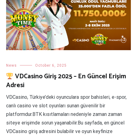
News
October 6, 2025
VDCasino Giriş 2025 – En Güncel Erişim
Adresi
VDCasino, Türkiye’deki oyunculara spor bahisleri, e-spor,
canlı casino ve slot oyunları sunan güvenilir bir
platformdur.BTK kısıtlamaları nedeniyle zaman zaman
siteye erişimde sorun yaşanabilir.Bu sayfada, en güncel
VDCasino giriş adresini bulabilir ve oyun keyfinize