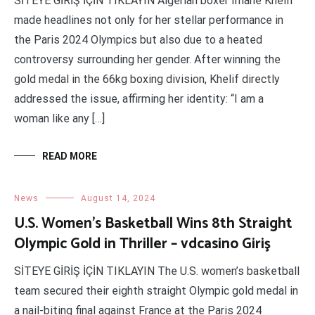
SİTEYE GİRİŞ İÇİN TIKLAYIN Algerian boxer Imane Khelif
made headlines not only for her stellar performance in
the Paris 2024 Olympics but also due to a heated
controversy surrounding her gender. After winning the
gold medal in the 66kg boxing division, Khelif directly
addressed the issue, affirming her identity: “I am a
woman like any […]
READ MORE
News
August 14, 2024
U.S. Women’s Basketball Wins 8th Straight
Olympic Gold in Thriller – vdcasino Giriş
SİTEYE GİRİŞ İÇİN TIKLAYIN The U.S. women’s basketball
team secured their eighth straight Olympic gold medal in
a nail-biting final against France at the Paris 2024