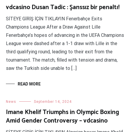
vdcasino Dusan Tadic : Şanssız bir penaltı!
SİTEYE GİRİŞ İÇİN TIKLAYIN Fenerbahçe Exits
Champions League After a Draw Against Lille
Fenerbahçe’s hopes of advancing in the UEFA Champions
League were dashed after a 1-1 draw with Lille in the
third qualifying round, leading to their exit from the
tournament. The match, filled with tension and drama,
saw the Turkish side unable to […]
READ MORE
News
September 14, 2024
Imane Khelif Triumphs in Olympic Boxing
Amid Gender Controversy – vdcasino