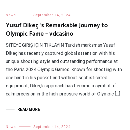
News
September 14, 2024
Yusuf Dikeç ’s Remarkable Journey to
Olympic Fame – vdcasino
SİTEYE GİRİŞ İÇİN TIKLAYIN Turkish marksman Yusuf
Dikeç has recently captured global attention with his
unique shooting style and outstanding performance at
the Paris 2024 Olympic Games. Known for shooting with
one hand in his pocket and without sophisticated
equipment, Dikeç’s approach has become a symbol of
calm precision in the high-pressure world of Olympic […]
READ MORE
News
September 14, 2024