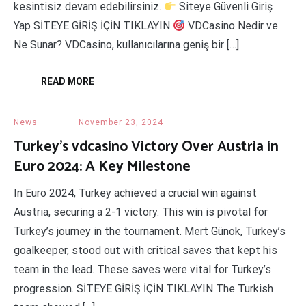
kesintisiz devam edebilirsiniz.
Siteye Güvenli Giriş
Yap SİTEYE GİRİŞ İÇİN TIKLAYIN
VDCasino Nedir ve
Ne Sunar? VDCasino, kullanıcılarına geniş bir […]
READ MORE
News
November 23, 2024
Turkey’s vdcasino Victory Over Austria in
Euro 2024: A Key Milestone
In Euro 2024, Turkey achieved a crucial win against
Austria, securing a 2-1 victory. This win is pivotal for
Turkey’s journey in the tournament. Mert Günok, Turkey’s
goalkeeper, stood out with critical saves that kept his
team in the lead. These saves were vital for Turkey’s
progression. SİTEYE GİRİŞ İÇİN TIKLAYIN The Turkish