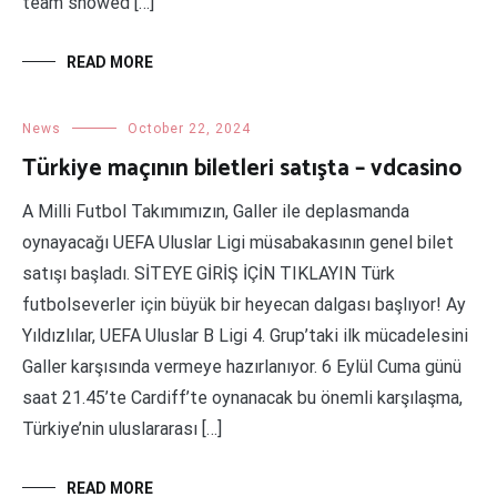
team showed […]
READ MORE
News
October 22, 2024
Türkiye maçının biletleri satışta – vdcasino
A Milli Futbol Takımımızın, Galler ile deplasmanda
oynayacağı UEFA Uluslar Ligi müsabakasının genel bilet
satışı başladı. SİTEYE GİRİŞ İÇİN TIKLAYIN Türk
futbolseverler için büyük bir heyecan dalgası başlıyor! Ay
Yıldızlılar, UEFA Uluslar B Ligi 4. Grup’taki ilk mücadelesini
Galler karşısında vermeye hazırlanıyor. 6 Eylül Cuma günü
saat 21.45’te Cardiff’te oynanacak bu önemli karşılaşma,
Türkiye’nin uluslararası […]
READ MORE