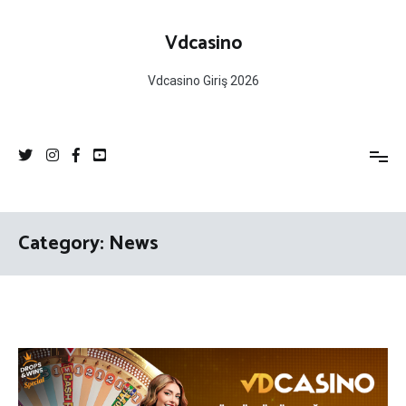
Skip
to
Vdcasino
content
Vdcasino Giriş 2026
Category:
News