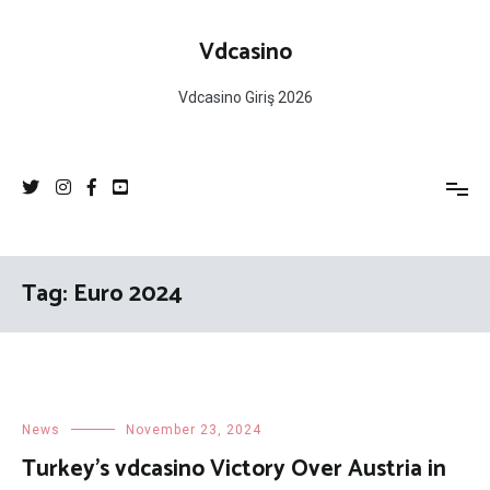
Skip
to
Vdcasino
content
Vdcasino Giriş 2026
Tag:
Euro 2024
News
November 23, 2024
Turkey’s vdcasino Victory Over Austria in