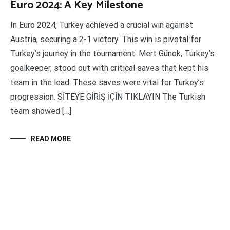
Euro 2024: A Key Milestone
In Euro 2024, Turkey achieved a crucial win against
Austria, securing a 2-1 victory. This win is pivotal for
Turkey’s journey in the tournament. Mert Günok, Turkey’s
goalkeeper, stood out with critical saves that kept his
team in the lead. These saves were vital for Turkey’s
progression. SİTEYE GİRİŞ İÇİN TIKLAYIN The Turkish
team showed […]
READ MORE